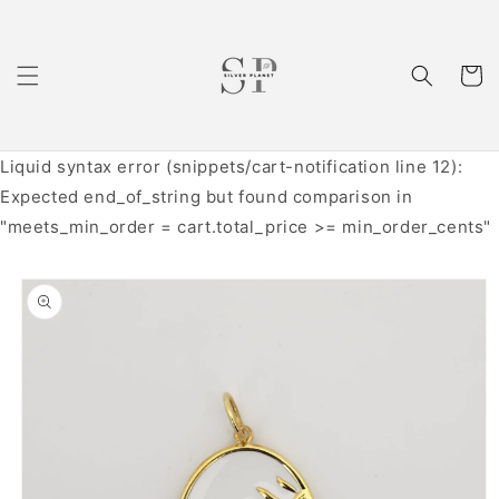
Skip to
content
Cart
Liquid syntax error (snippets/cart-notification line 12):
Expected end_of_string but found comparison in
"meets_min_order = cart.total_price >= min_order_cents"
Skip to
product
information