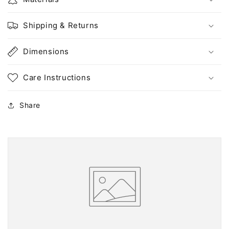
Shipping & Returns
Dimensions
Care Instructions
Share