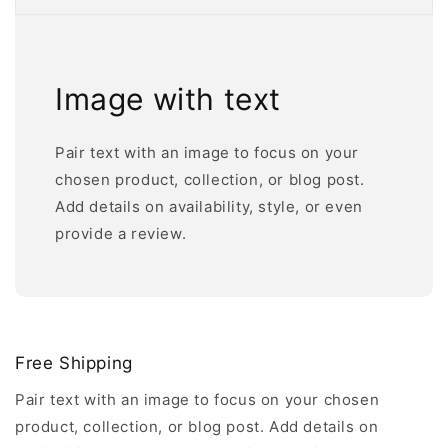
Image with text
Pair text with an image to focus on your
chosen product, collection, or blog post.
Add details on availability, style, or even
provide a review.
Free Shipping
Pair text with an image to focus on your chosen
product, collection, or blog post. Add details on