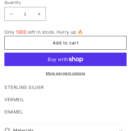
Quantity
Decrease
Increase
quantity
quantity
for
for
Only
1000
left in stock. Hurry up 🔥
1005
1005
Add to cart
More payment options
STERLING SILVER
VERMEIL
ENAMEL
Materials