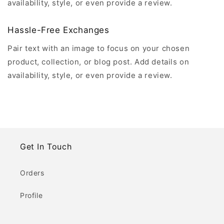
availability, style, or even provide a review.
Hassle-Free Exchanges
Pair text with an image to focus on your chosen
product, collection, or blog post. Add details on
availability, style, or even provide a review.
Get In Touch
Orders
Profile