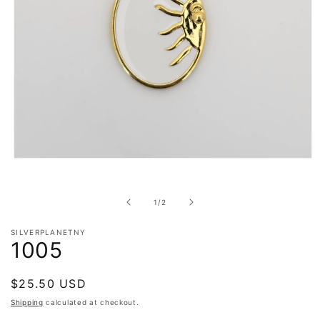
Open
media
1
in
of
1
/
2
modal
SILVERPLANETNY
1005
Regular
$25.50 USD
price
Shipping
calculated at checkout.