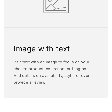
Image with text
Pair text with an image to focus on your
chosen product, collection, or blog post.
Add details on availability, style, or even
provide a review.