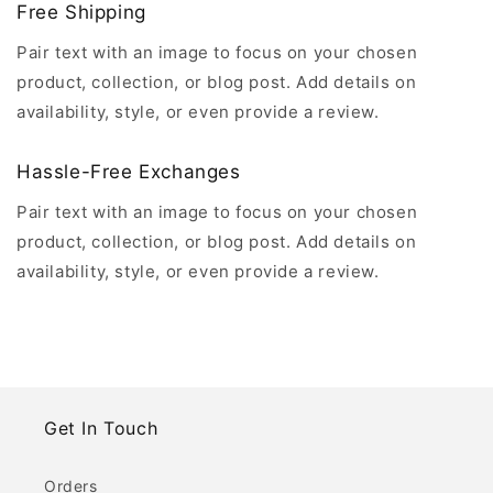
Free Shipping
Pair text with an image to focus on your chosen
product, collection, or blog post. Add details on
availability, style, or even provide a review.
Hassle-Free Exchanges
Pair text with an image to focus on your chosen
product, collection, or blog post. Add details on
availability, style, or even provide a review.
Get In Touch
Orders