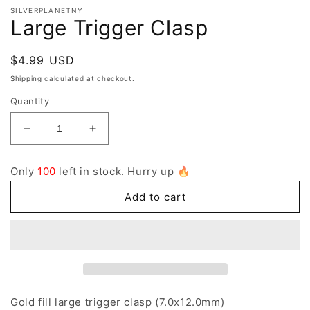
SILVERPLANETNY
Large Trigger Clasp
Regular
$4.99 USD
price
Shipping
calculated at checkout.
Quantity
Decrease
Increase
quantity
quantity
for
for
Only
100
left in stock. Hurry up 🔥
Large
Large
Trigger
Trigger
Add to cart
Clasp
Clasp
Gold fill large trigger clasp (7.0x12.0mm)