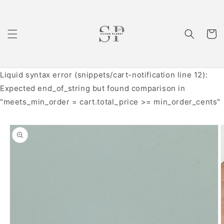
Skip to
content
Cart
Liquid syntax error (snippets/cart-notification line 12):
Expected end_of_string but found comparison in
"meets_min_order = cart.total_price >= min_order_cents"
Skip to
product
information