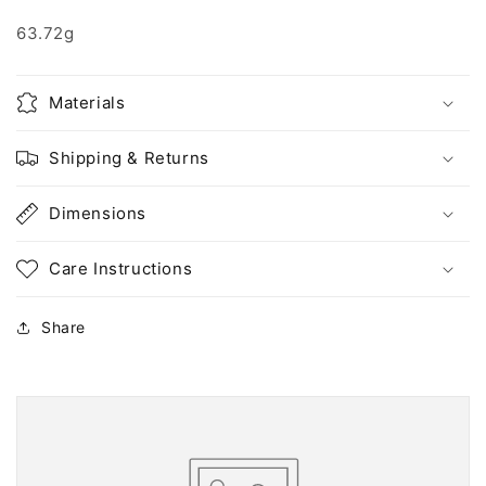
63.72g
Materials
Shipping & Returns
Dimensions
Care Instructions
Share