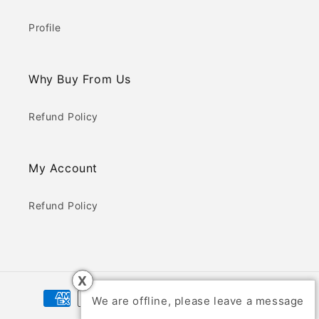
Profile
Why Buy From Us
Refund Policy
My Account
Refund Policy
X
Payment
We are offline, please leave a message
methods