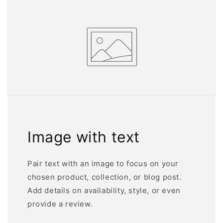
Image with text
Pair text with an image to focus on your
chosen product, collection, or blog post.
Add details on availability, style, or even
provide a review.