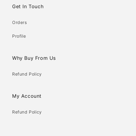
Get In Touch
Orders
Profile
Why Buy From Us
Refund Policy
My Account
Refund Policy