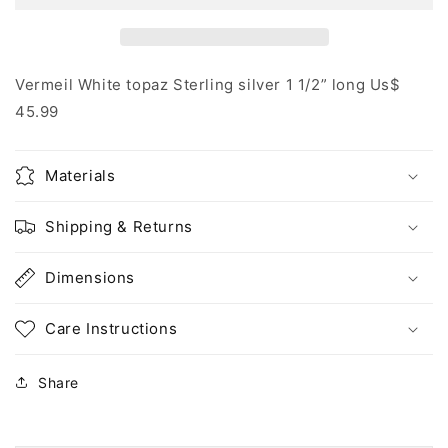
eye
eye
charm
charm
Vermeil White topaz Sterling silver 1 1/2” long Us$
45.99
Materials
Shipping & Returns
Dimensions
Care Instructions
Share