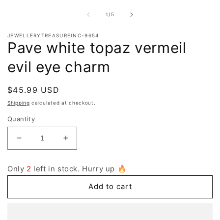
2
i
of
1
/
5
m
JEWELLERYTREASUREINC-9654
Pave white topaz vermeil
evil eye charm
Regular
$45.99 USD
price
Shipping
calculated at checkout.
Quantity
Decrease
Increase
quantity
quantity
for
for
Only
2
left in stock. Hurry up 🔥
Pave
Pave
white
white
Add to cart
topaz
topaz
vermeil
vermeil
evil
evil