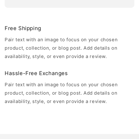
Free Shipping
Pair text with an image to focus on your chosen
product, collection, or blog post. Add details on
availability, style, or even provide a review.
Hassle-Free Exchanges
Pair text with an image to focus on your chosen
product, collection, or blog post. Add details on
availability, style, or even provide a review.