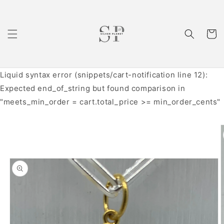
Skip to
content
Cart
Liquid syntax error (snippets/cart-notification line 12):
Expected end_of_string but found comparison in
"meets_min_order = cart.total_price >= min_order_cents"
Skip to
product
information