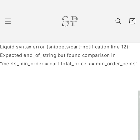
Skip to
content
Cart
Liquid syntax error (snippets/cart-notification line 12):
Expected end_of_string but found comparison in
"meets_min_order = cart.total_price >= min_order_cents"
Skip to
product
information