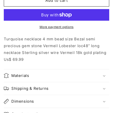
Add to cart
Bezal
Bezal
necklace
necklace
More payment options
Turquoise necklace 4 mm bead size Bezal semi
precious gem stone Vermeil Lobester loc48” long
necklace Sterling silver wire Vermeil 18k gold plating
Us$ 69.99
Materials
Shipping & Returns
Dimensions