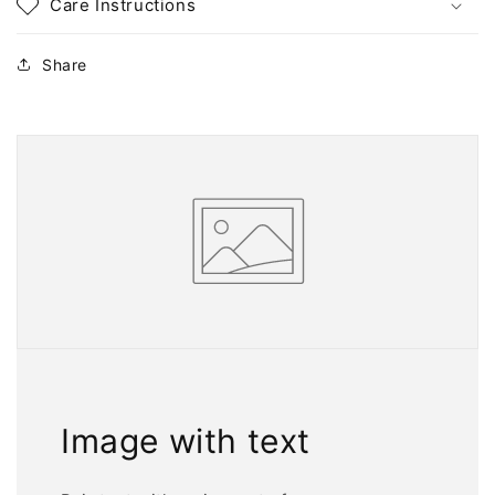
Care Instructions
Share
Image with text