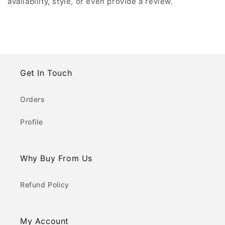
availability, style, or even provide a review.
Get In Touch
Orders
Profile
Why Buy From Us
Refund Policy
My Account