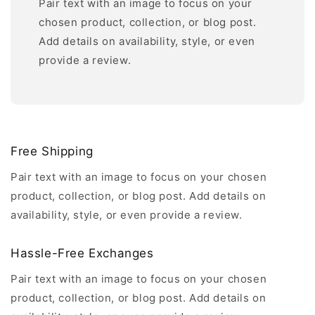
Pair text with an image to focus on your
chosen product, collection, or blog post.
Add details on availability, style, or even
provide a review.
Free Shipping
Pair text with an image to focus on your chosen
product, collection, or blog post. Add details on
availability, style, or even provide a review.
Hassle-Free Exchanges
Pair text with an image to focus on your chosen
product, collection, or blog post. Add details on