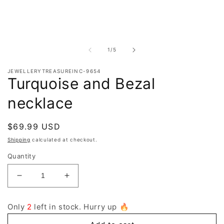
O
m
2
i
m
of
1
/
5
JEWELLERYTREASUREINC-9654
Turquoise and Bezal
necklace
Regular
$69.99 USD
price
Shipping
calculated at checkout.
Quantity
Decrease
Increase
quantity
quantity
for
for
Only
2
left in stock. Hurry up 🔥
Turquoise
Turquoise
and
and