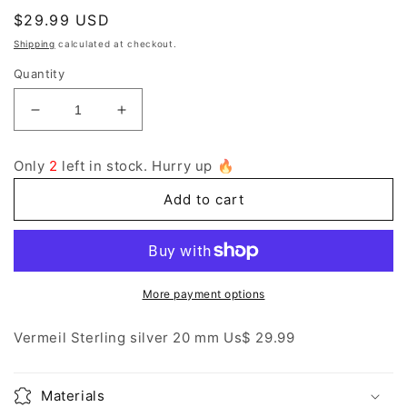
Regular
$29.99 USD
price
Shipping
calculated at checkout.
Quantity
Decrease
Increase
quantity
quantity
for
for
Only
2
left in stock. Hurry up 🔥
vermeil
vermeil
sterling
sterling
Add to cart
silver
silver
charm
charm
More payment options
Vermeil Sterling silver 20 mm Us$ 29.99
Materials