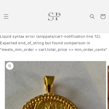
Skip to
content
Cart
Liquid syntax error (snippets/cart-notification line 12):
Expected end_of_string but found comparison in
"meets_min_order = cart.total_price >= min_order_cents"
Skip to
product
information