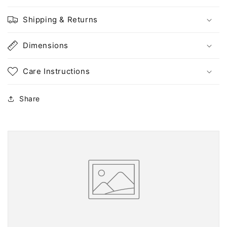
Shipping & Returns
Dimensions
Care Instructions
Share