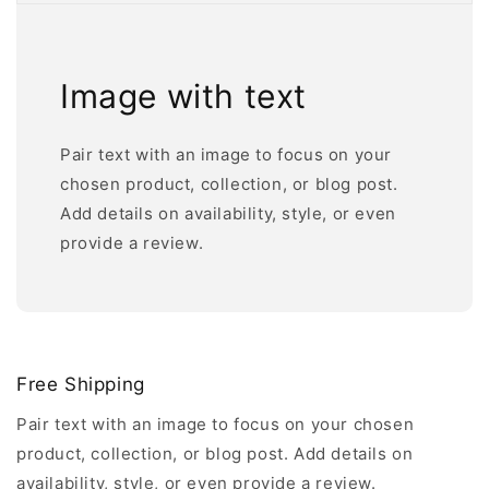
Image with text
Pair text with an image to focus on your
chosen product, collection, or blog post.
Add details on availability, style, or even
provide a review.
Free Shipping
Pair text with an image to focus on your chosen
product, collection, or blog post. Add details on
availability, style, or even provide a review.