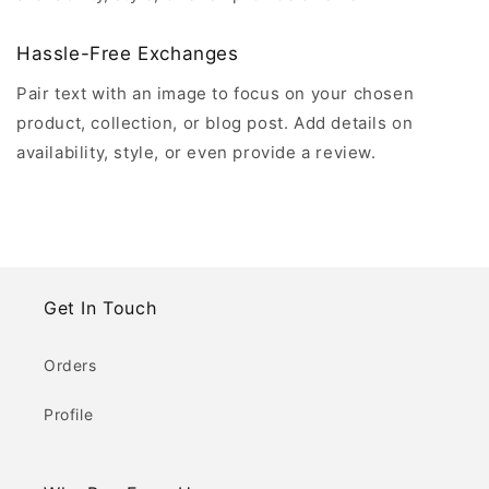
Hassle-Free Exchanges
Pair text with an image to focus on your chosen
product, collection, or blog post. Add details on
availability, style, or even provide a review.
Get In Touch
Orders
Profile